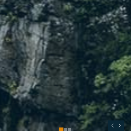
0
1
2