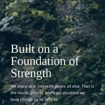
A Life Well-
Built on a
lived and Well-
Discipline in the
Foundation of
planned
Face of Market
Strength
Volatility
We place your interests above all else. That is
the moral, ethical, and legal standard we
have chosen to be held to.