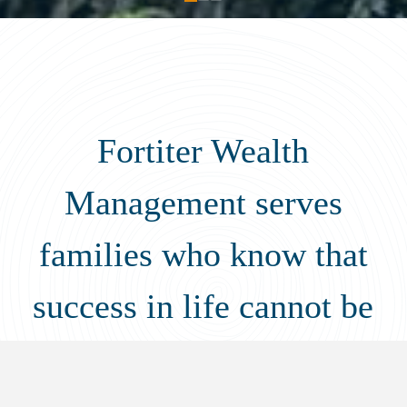
Fortiter Wealth
Management serves
families who know that
success in life cannot be
measured by the balance