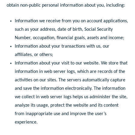
obtain non-public personal information about you, including:
Information we receive from you on account applications,
such as your address, date of birth, Social Security
Number, occupation, financial goals, assets and income;
Information about your transactions with us, our
affiliates, or others;
Information about your visit to our website. We store that
information in web server logs, which are records of the
activities on our sites. The servers automatically capture
and save the information electronically. The information
we collect in web server logs helps us administer the site,
analyze its usage, protect the website and its content
from inappropriate use and improve the user’s
experience.