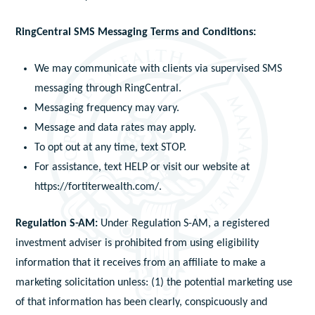
RingCentral SMS Messaging Terms and Conditions:
We may communicate with clients via supervised SMS
messaging through RingCentral.
Messaging frequency may vary.
Message and data rates may apply.
To opt out at any time, text STOP.
For assistance, text HELP or visit our website at
https://fortiterwealth.com/.
Regulation S-AM:
Under Regulation S-AM, a registered
investment adviser is prohibited from using eligibility
information that it receives from an affiliate to make a
marketing solicitation unless: (1) the potential marketing use
of that information has been clearly, conspicuously and