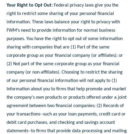
Your Right to Opt Out:
Federal privacy laws give you the
right to restrict some sharing of your personal financial
information. These laws balance your right to privacy with
FWM’s need to provide information for normal business
purposes. You have the right to opt out of some information
sharing with companies that are (1) Part of the same
corporate group as your financial company (or affiliates); or
(2) Not part of the same corporate group as your financial
company (or non-affiliates). Choosing to restrict the sharing
of our personal financial information will not apply to (1)
Information about you to firms that help promote and market
the company's own products or products offered under a joint
agreement between two financial companies; (2) Records of
your transactions--such as your loan payments, credit card or
debit card purchases, and checking and savings account
statements--to firms that provide data processing and mailing