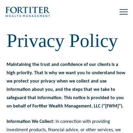
Privacy Policy
Maintaining the trust and confidence of our clients is a
high priority. That is why we want you to understand how
we protect your privacy when we collect and use
information about you, and the steps that we take to
safeguard that information. This notice is provided to you
on behalf of Fortiter Wealth Management, LLC (“[FWM]”).
Information We Collect:
In connection with providing
investment products, financial advice, or other services, we