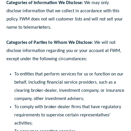
Categories of Information We Disclose:
We may only
disclose information that we collect in accordance with this
policy. FWM does not sell customer lists and will not sell your
name to telemarketers.
Categories of Parties to Whom We Disclose:
We will not
disclose information regarding you or your account at FWM,
except under the following circumstances:
To entities that perform services for us or function on our
behalf, including financial service providers, such as a
clearing broker-dealer, investment company, or insurance
company, other investment advisers;
To comply with broker-dealer firms that have regulatory
requirements to supervise certain representatives’
activities;