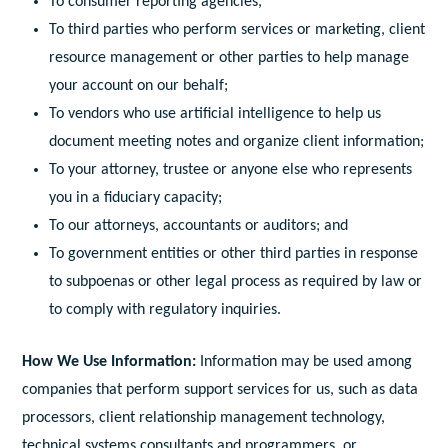
To consumer reporting agencies,
To third parties who perform services or marketing, client
resource management or other parties to help manage
your account on our behalf;
To vendors who use artificial intelligence to help us
document meeting notes and organize client information;
To your attorney, trustee or anyone else who represents
you in a fiduciary capacity;
To our attorneys, accountants or auditors; and
To government entities or other third parties in response
to subpoenas or other legal process as required by law or
to comply with regulatory inquiries.
How We Use Information:
Information may be used among
companies that perform support services for us, such as data
processors, client relationship management technology,
technical systems consultants and programmers, or