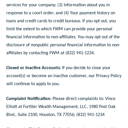
services for your company; (3) Information about you in
response to a court order; and (4) Your payment history on
loans and credit cards to credit bureaus. If you opt out, you
limit the extent to which FWM can provide your personal
financial information to non-affiliates. You may opt out of the
disclosure of nonpublic personal financial information to non-
affiliates by contacting FWM at (832) 941-1234.
Closed or Inactive Accounts:
If you decide to close your
account(s) or become an inactive customer, our Privacy Policy
will continue to apply to you.
Complaint Notification:
Please direct complaints to: Vince
Elliott at Fortiter Wealth Management, LLC, 1980 Post Oak
Blvd., Suite 2100, Houston, TX 77056; (832) 941-1234