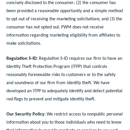
concisely disclosed to the consumer; (2) the consumer has
been provided a reasonable opportunity and a simple method
to opt out of receiving the marketing solicitations; and (3) the
consumer has not opted out. FWM does not receive
information regarding marketing eligibility from affiliates to
make solicitations.
Regulation S-ID:
Regulation S-ID requires our firm to have an
Identity Theft Protection Program (ITPP) that controls
reasonably foreseeable risks to customers or to the safety
and soundness of our firm from identity theft. We have
developed an ITPP to adequately identify and detect potential
red-flags to prevent and mitigate identity theft.
Our Security Policy:
We restrict access to nonpublic personal
information about you to those individuals who need to know