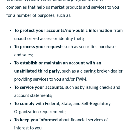
companies that help us market products and services to you
for a number of purposes, such as:
To protect your accounts/non-public information
from
unauthorized access or identity theft;
To process your requests
such as securities purchases
and sales;
To establish or maintain an account with an
unaffiliated third party
, such as a clearing broker-dealer
providing services to you and/or FWM;
To service your accounts
, such as by issuing checks and
account statements;
To comply
with Federal, State, and Self-Regulatory
Organization requirements;
To keep you informed
about financial services of
interest to you.