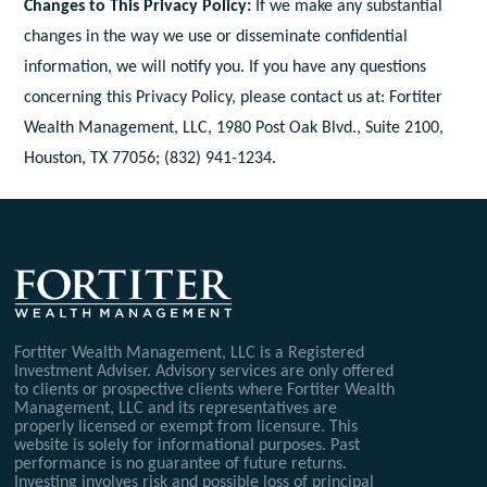
Changes to This Privacy Policy:
If we make any substantial
changes in the way we use or disseminate confidential
information, we will notify you. If you have any questions
concerning this Privacy Policy, please contact us at: Fortiter
Wealth Management, LLC, 1980 Post Oak Blvd., Suite 2100,
Houston, TX 77056; (832) 941-1234.
Fortiter Wealth Management, LLC is a Registered
Investment Adviser. Advisory services are only offered
to clients or prospective clients where Fortiter Wealth
Management, LLC and its representatives are
properly licensed or exempt from licensure. This
website is solely for informational purposes. Past
performance is no guarantee of future returns.
Investing involves risk and possible loss of principal