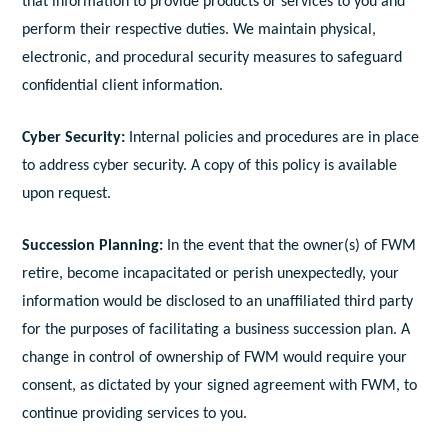
that information to provide products or services to you and
perform their respective duties. We maintain physical,
electronic, and procedural security measures to safeguard
confidential client information.
Cyber Security:
Internal policies and procedures are in place
to address cyber security. A copy of this policy is available
upon request.
Succession Planning:
In the event that the owner(s) of FWM
retire, become incapacitated or perish unexpectedly, your
information would be disclosed to an unaffiliated third party
for the purposes of facilitating a business succession plan. A
change in control of ownership of FWM would require your
consent, as dictated by your signed agreement with FWM, to
continue providing services to you.